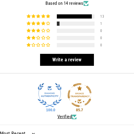
Based on 14 reviews
13
1
0
0
0
Write a review
100.0
85.7
Verified