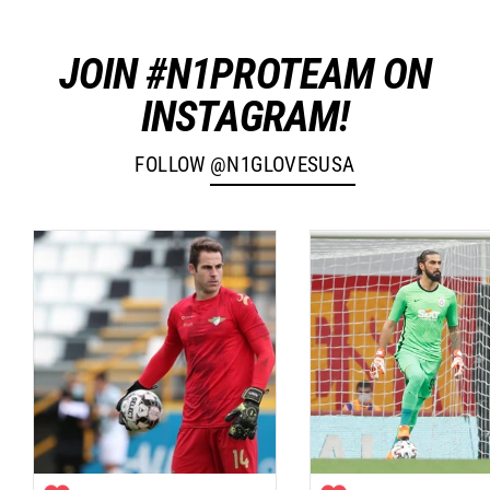
JOIN #N1PROTEAM ON
INSTAGRAM!
FOLLOW
@N1GLOVESUSA