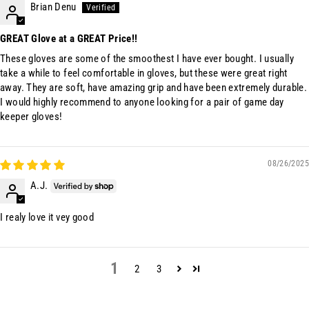
Brian Denu
GREAT Glove at a GREAT Price!!
These gloves are some of the smoothest I have ever bought. I usually
take a while to feel comfortable in gloves, but these were great right
away. They are soft, have amazing grip and have been extremely durable.
I would highly recommend to anyone looking for a pair of game day
keeper gloves!
08/26/2025
A.J.
I realy love it vey good
1
2
3