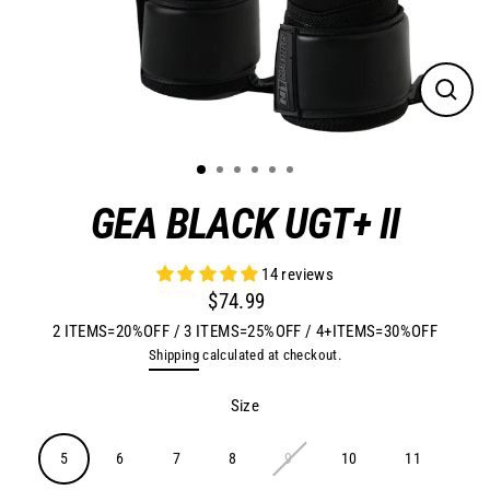
Close
(esc)
GEA BLACK UGT+ II
14 reviews
$74.99
Regular
2 ITEMS=20%OFF / 3 ITEMS=25%OFF / 4+ITEMS=30%OFF
price
Shipping
calculated at checkout.
Size
5
6
7
8
9
10
11