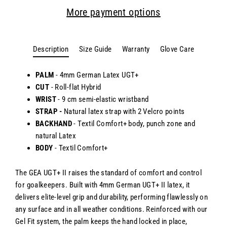
More payment options
Description
Size Guide
Warranty
Glove Care
PALM
- 4mm German Latex UGT+
CUT
- Roll-flat Hybrid
WRIST
- 9 cm semi-elastic wristband
STRAP -
Natural latex strap with 2 Velcro points
BACKHAND
-
Textil Comfort+ body, punch zone and
natural Latex
BODY
-
Textil Comfort+
The GEA UGT+ II raises the standard of comfort and control
for goalkeepers. Built with 4mm German UGT+ II latex, it
delivers elite-level grip and durability, performing flawlessly on
any surface and in all weather conditions. Reinforced with our
Gel Fit system, the palm keeps the hand locked in place,