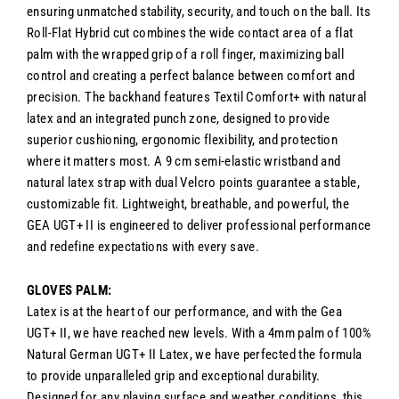
ensuring unmatched stability, security, and touch on the ball. Its
Roll-Flat Hybrid cut combines the wide contact area of a flat
palm with the wrapped grip of a roll finger, maximizing ball
control and creating a perfect balance between comfort and
precision. The backhand features Textil Comfort+ with natural
latex and an integrated punch zone, designed to provide
superior cushioning, ergonomic flexibility, and protection
where it matters most. A 9 cm semi-elastic wristband and
natural latex strap with dual Velcro points guarantee a stable,
customizable fit. Lightweight, breathable, and powerful, the
GEA UGT+ II is engineered to deliver professional performance
and redefine expectations with every save.
GLOVES PALM:
Latex is at the heart of our performance, and with the Gea
UGT+ II, we have reached new levels. With a 4mm palm of 100%
Natural German UGT+ II Latex, we have perfected the formula
to provide unparalleled grip and exceptional durability.
Designed for any playing surface and weather conditions, this