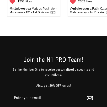
1253 likes
2352 likes
@n1glovesusa
Mateus Pasinato -
@n1glovesusa
Fatih Oztur
Moreirensa FC - 1st Division 🇵🇹
Galatasaray - 1st Division 
Join the N1 PRO Team!
Be the Number One to receive personalized discounts and
promotions.
Also, get 20% OFF on us!
Enter
your
email