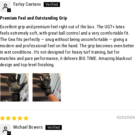
Farley Caetano
Premium Feel and Outstanding Grip
Excellent grip and premium feel right out of the box. The UGT+ latex
feels extremely soft, with great ball control and a very comfortable fit.
The Gea fits perfectly — snug without being uncomfortable — giving a
modern and professional feel on the hand. The grip becomes even better
in wet conditions. It’s not designed for heavy turf training, but for
matches and pure performance, it delivers BIG TIME. Amazing blackout
design and top-level finishing.
02/03/2026
Michael Bowers