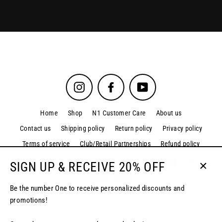
Instagram
Facebook
YouTube
Home
Shop
N1 Customer Care
About us
Contact us
Shipping policy
Return policy
Privacy policy
Terms of service
Club/Retail Partnerships
Refund policy
SIGN UP & RECEIVE 20% OFF
Close
(esc)
Be the number One to receive personalized discounts and
© 2026 N1 Goalkeeper Gloves USA
promotions!