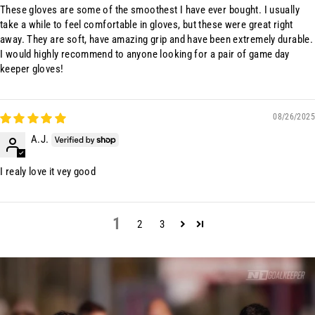
These gloves are some of the smoothest I have ever bought. I usually
take a while to feel comfortable in gloves, but these were great right
away. They are soft, have amazing grip and have been extremely durable.
I would highly recommend to anyone looking for a pair of game day
keeper gloves!
08/26/2025
A.J.
I realy love it vey good
1
2
3