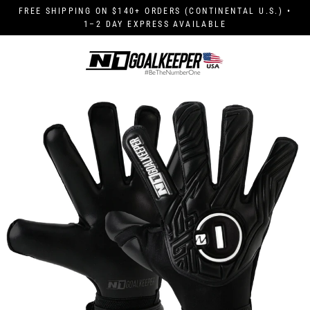
Skip
FREE SHIPPING ON $140+ ORDERS (CONTINENTAL U.S.) •
to
1–2 DAY EXPRESS AVAILABLE
content