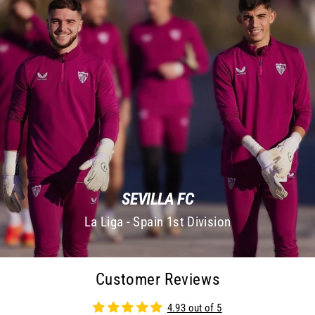
SEVILLA FC
La Liga - Spain 1st Division
Customer Reviews
4.93 out of 5