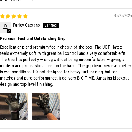
Sort by
05/25/2026
Farley Caetano
Premium Feel and Outstanding Grip
Excellent grip and premium feel right out of the box. The UGT+ latex
feels extremely soft, with great ball control and a very comfortable fit.
The Gea fits perfectly — snug without being uncomfortable — giving a
modern and professional feel on the hand. The grip becomes even better
in wet conditions. It’s not designed for heavy turf training, but for
matches and pure performance, it delivers BIG TIME. Amazing blackout
design and top-level finishing.