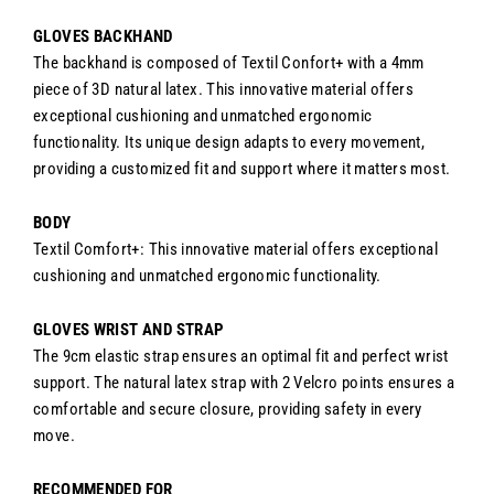
GLOVES BACKHAND
The backhand is composed of Textil Confort+ with a 4mm
piece of 3D natural latex. This innovative material offers
exceptional cushioning and unmatched ergonomic
functionality. Its unique design adapts to every movement,
providing a customized fit and support where it matters most.
BODY
Textil Comfort+: This innovative material offers exceptional
cushioning and unmatched ergonomic functionality.
GLOVES WRIST AND STRAP
The 9cm elastic strap ensures an optimal fit and perfect wrist
support. The natural latex strap with 2 Velcro points ensures a
comfortable and secure closure, providing safety in every
move.
RECOMMENDED FOR