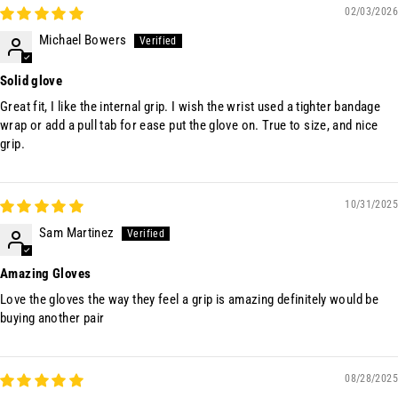
02/03/2026
Michael Bowers
Solid glove
Great fit, I like the internal grip. I wish the wrist used a tighter bandage
wrap or add a pull tab for ease put the glove on. True to size, and nice
grip.
10/31/2025
Sam Martinez
Amazing Gloves
Love the gloves the way they feel a grip is amazing definitely would be
buying another pair
08/28/2025