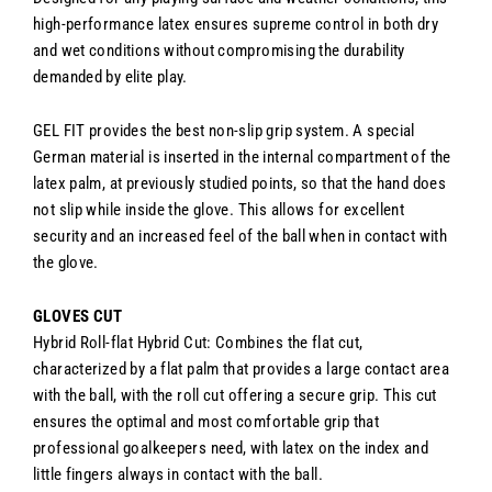
high-performance latex ensures supreme control in both dry
and wet conditions without compromising the durability
demanded by elite play.
GEL FIT provides the best non-slip grip system. A special
German material is inserted in the internal compartment of the
latex palm, at previously studied points, so that the hand does
not slip while inside the glove. This allows for excellent
security and an increased feel of the ball when in contact with
the glove.
GLOVES CUT
Hybrid
Roll-flat Hybrid Cut: Combines the flat cut,
characterized by a flat palm that provides a large contact area
with the ball, with the roll cut offering a secure grip. This cut
ensures the optimal and most comfortable grip that
professional goalkeepers need, with latex on the index and
little fingers always in contact with the ball.