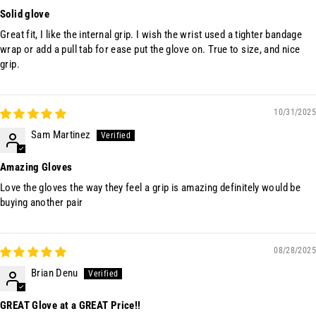
Solid glove
Great fit, I like the internal grip. I wish the wrist used a tighter bandage
wrap or add a pull tab for ease put the glove on. True to size, and nice
grip.
10/31/2025
Sam Martinez
Amazing Gloves
Love the gloves the way they feel a grip is amazing definitely would be
buying another pair
08/28/2025
Brian Denu
GREAT Glove at a GREAT Price!!