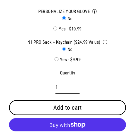
PERSONALIZE YOUR GLOVE
ⓘ
No
Yes - $10.99
N1 PRO Sack + Keychain ($24.99 Value)
ⓘ
No
Yes - $9.99
Quantity
Add to cart