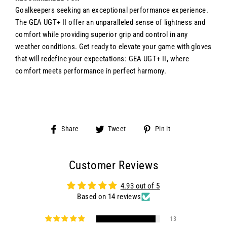
Goalkeepers seeking an exceptional performance experience.
The GEA UGT+ II offer an unparalleled sense of lightness and
comfort while providing superior grip and control in any
weather conditions. Get ready to elevate your game with gloves
that will redefine your expectations: GEA UGT+ II, where
comfort meets performance in perfect harmony.
Share
Tweet
Pin
Share
Tweet
Pin it
on
on
on
Facebook
Twitter
Pinterest
Customer Reviews
4.93 out of 5
Based on 14 reviews
13