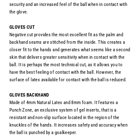
security and an increased feel of the ball when in contact with
the glove.
GLOVES CUT
Negative cut provides the most excellent fit as the palm and
backhand seams are stitched from the inside. This creates a
closer fit to the hands and generates what seems like a second
skin that delivers greater sensitivity when in contact with the
ball. It is perhaps the most technical cut, as it allows you to
have the best feeling of contact with the ball. However, the
surface of latex available for contact with the ball is reduced.
GLOVES BACKHAND
Made of 4mm Natural Latex and 8mm foam. It features a
Punch Zone, a
n exclusive system of gel inserts, that is a
resistant and non-slip surface located in the region of the
knuckles of the hands. It increases safety and accuracy when
the ball is punched by a goalkeeper.