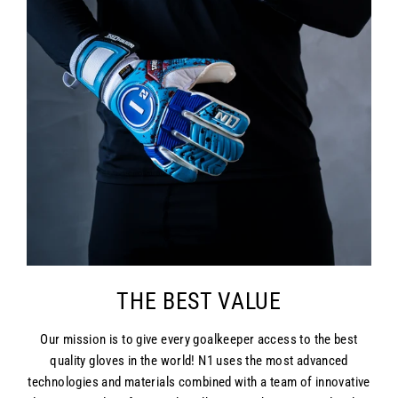
THE BEST VALUE
Our mission is to give every goalkeeper access to the best
quality gloves in the world! N1 uses the most advanced
technologies and materials combined with a team of innovative