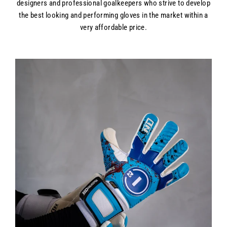
designers and professional goalkeepers who strive to develop
the best looking and performing gloves in the market within a
very affordable price.