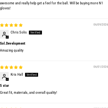
awesome and really help get a feel for the ball. Will be buying more N1
gloves!
06/09/2026
Chris Solis
Sol.Development
Amazing quality
06/01/2026
Kris Hall
5 star
Great fit, materials, and overall quality!