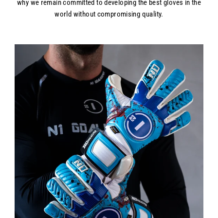
why we remain committed to developing the best gloves in the
world without compromising quality.