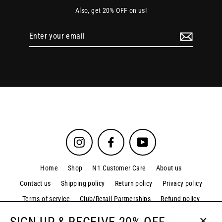
Also, get 20% OFF on us!
Enter
your
email
Instagram
Facebook
YouTube
Home
Shop
N1 Customer Care
About us
Contact us
Shipping policy
Return policy
Privacy policy
Terms of service
Club/Retail Partnerships
Refund policy