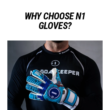
WHY CHOOSE N1
GLOVES?