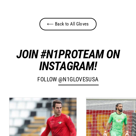
⟵ Back to All Gloves
JOIN #N1PROTEAM ON
INSTAGRAM!
FOLLOW
@N1GLOVESUSA