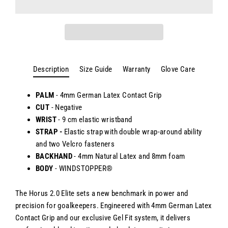
Description
Size Guide
Warranty
Glove Care
PALM
- 4mm German Latex Contact Grip
CUT
- Negative
WRIST
-
9 cm elastic wristband
STRAP -
Elastic strap with double wrap-around ability
and two Velcro fasteners
BACKHAND
-
4mm Natural Latex and 8mm foam
BODY
- WINDSTOPPER®
The Horus 2.0 Elite sets a new benchmark in power and
precision for goalkeepers. Engineered with 4mm German Latex
Contact Grip and our exclusive Gel Fit system, it delivers