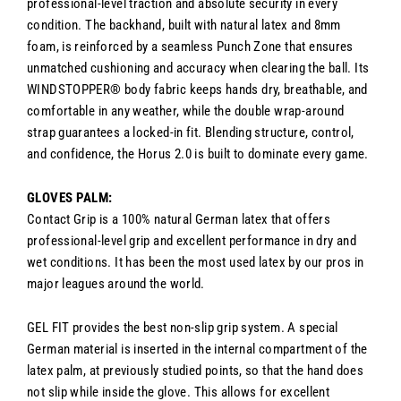
professional-level traction and absolute security in every
condition. The backhand, built with natural latex and 8mm
foam, is reinforced by a seamless Punch Zone that ensures
unmatched cushioning and accuracy when clearing the ball. Its
WINDSTOPPER® body fabric keeps hands dry, breathable, and
comfortable in any weather, while the double wrap-around
strap guarantees a locked-in fit. Blending structure, control,
and confidence, the Horus 2.0 is built to dominate every game.
GLOVES PALM:
Contact Grip is a 100% natural German latex that offers
professional-level grip and excellent performance in dry and
wet conditions. It has been the most used latex by our pros in
major leagues around the world.
GEL FIT provides the best non-slip grip system. A special
German material is inserted in the internal compartment of the
latex palm, at previously studied points, so that the hand does
not slip while inside the glove. This allows for excellent