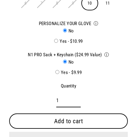
6
7
8
9
10
11
PERSONALIZE YOUR GLOVE
ⓘ
No
Yes - $10.99
N1 PRO Sack + Keychain ($24.99 Value)
ⓘ
No
Yes - $9.99
Quantity
Add to cart