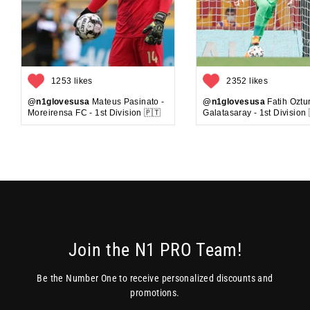
1253 likes
2352 likes
@n1glovesusa
Mateus Pasinato -
@n1glovesusa
Fatih Oztur
Moreirensa FC - 1st Division 🇵🇹
Galatasaray - 1st Division 
Join the N1 PRO Team!
Be the Number One to receive personalized discounts and
promotions.