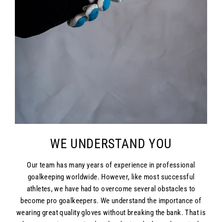
WE UNDERSTAND YOU
Our team has many years of experience in professional
goalkeeping worldwide. However, like most successful
athletes, we have had to overcome several obstacles to
become pro goalkeepers. We understand the importance of
wearing great quality gloves without breaking the bank. That is