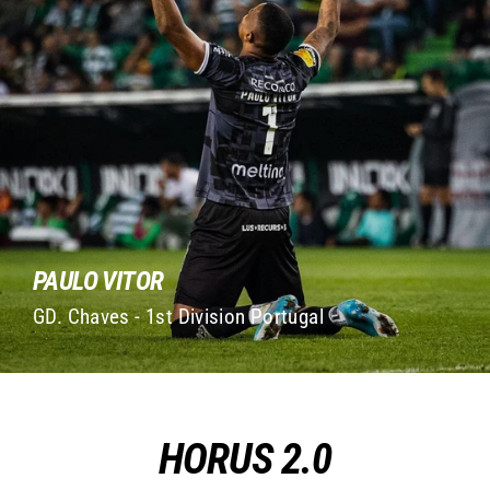
PAULO VITOR
GD. Chaves - 1st Division Portugal
HORUS 2.0