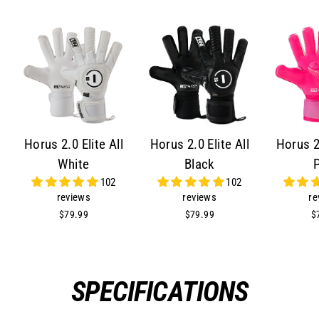
Horus 2.0 Elite All
Horus 2.0 Elite All
Horus 2.
White
Black
102
102
reviews
reviews
re
$79.99
$79.99
$
SPECIFICATIONS