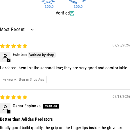
100.0
100.0
Verified
Sort by
07/28/2026
Esteban
I ordered them for the second time; they are very good and comfortable.
Review written in Shop App
07/18/2026
Oscar Espinoza
Better than Adidas Predators
Really good build quality, the grip on the fingertips inside the glove are