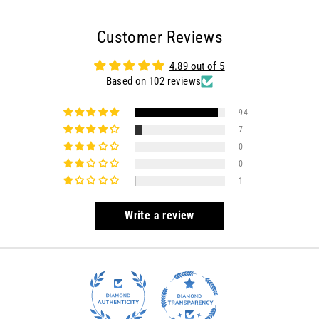
on
on
on
Facebook
Twitter
Pinterest
Customer Reviews
4.89 out of 5
Based on 102 reviews
94
7
0
0
1
Write a review