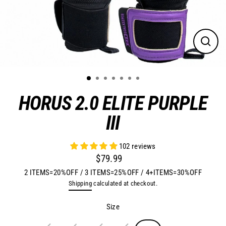
Close
(esc)
HORUS 2.0 ELITE PURPLE
III
102 reviews
$79.99
Regular
2 ITEMS=20%OFF / 3 ITEMS=25%OFF / 4+ITEMS=30%OFF
price
Shipping
calculated at checkout.
Size