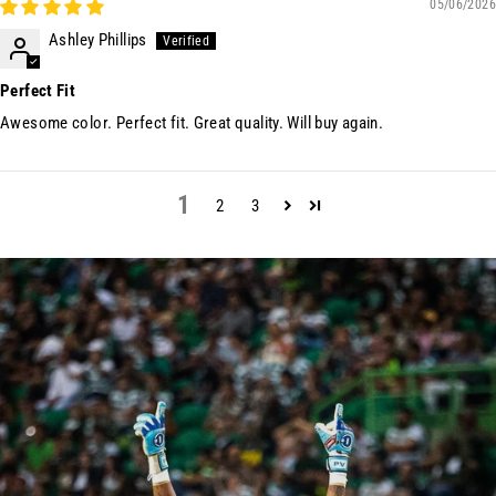
05/06/2026
Ashley Phillips
Perfect Fit
Awesome color. Perfect fit. Great quality. Will buy again.
1
2
3