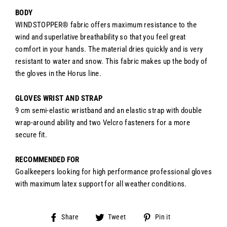
BODY
WINDSTOPPER® fabric offers maximum resistance to the
wind and superlative breathability so that you feel great
comfort in your hands. The material dries quickly and is very
resistant to water and snow. This fabric makes up the body of
the gloves in the Horus line.
GLOVES WRIST AND STRAP
9 cm semi-elastic wristband and an e
lastic strap with double
wrap-around ability and two Velcro fasteners for a more
secure fit.
RECOMMENDED FOR
Goalkeepers looking for high performance professional gloves
with maximum latex support for all weather conditions.
Share
Tweet
Pin
Share
Tweet
Pin it