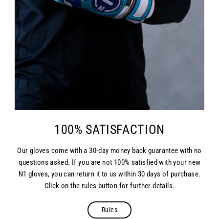
100% SATISFACTION
Our gloves come with a 30-day money back guarantee with no
questions asked. If you are not 100% satisfied with your new
N1 gloves, you can return it to us within 30 days of purchase.
Click on the rules button for further details.
Rules