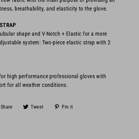
htness, breathability, and elasticity to the glove.
 STRAP
tubular shape and V-Notch + Elastic for a more
djustable system: Two-piece elastic strap with 2
 for high performance
professional gloves with
t for all
weather conditions.
Share
Tweet
Pin
Share
Tweet
Pin it
on
on
on
Facebook
Twitter
Pinterest