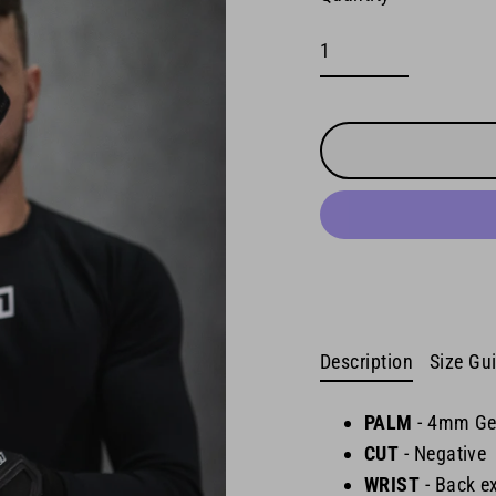
Description
Size Gu
PALM
-
4mm Ge
CUT
- Negative
WRIST
-
Back ex