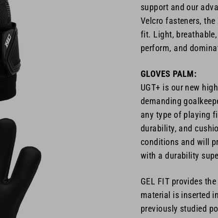
support and our adva
Velcro fasteners, th
fit. Light, breathabl
perform, and dominat
GLOVES PALM:
UGT+ is our new high-
demanding goalkeeper
any type of playing f
durability, and cushi
conditions and will p
with a durability sup
GEL FIT provides the
material is inserted 
previously studied po