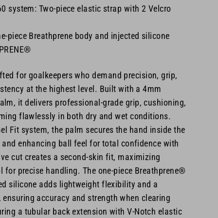
 system: Two-piece elastic strap with 2 Velcro
ne-piece Breathprene body and injected silicone
HPRENE®
fted for goalkeepers who demand precision, grip,
stency at the highest level. Built with a 4mm
m, it delivers professional-grade grip, cushioning,
rming flawlessly in both dry and wet conditions.
el Fit system, the palm secures the hand inside the
p and enhancing ball feel for total confidence with
ive cut creates a second-skin fit, maximizing
ol for precise handling. The one-piece Breathprene®
d silicone adds lightweight flexibility and a
 ensuring accuracy and strength when clearing
ring a tubular back extension with V-Notch elastic