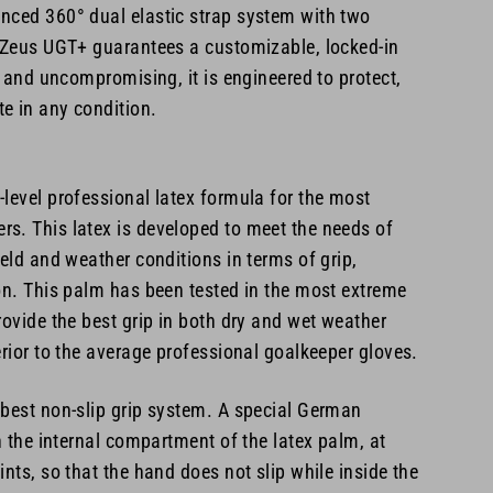
nced 360° dual elastic strap system with two
e Zeus UGT+ guarantees a customizable, locked-in
e, and uncompromising, it is engineered to protect,
e in any condition.
level professional latex formula for the most
s. This latex is developed to meet the needs of
ield and weather conditions in terms of grip,
on. This palm has been tested in the most extreme
rovide the best grip in both dry and wet weather
erior to the average professional goalkeeper gloves.
 best non-slip grip system. A special German
in the internal compartment of the latex palm, at
ints, so that the hand does not slip while inside the