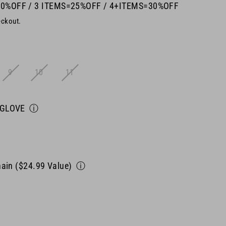
20%OFF / 3 ITEMS=25%OFF / 4+ITEMS=30%OFF
eckout.
9
10
11
 GLOVE
ⓘ
ain ($24.99 Value)
ⓘ