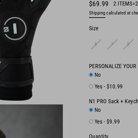
$69.99
2 ITEMS=
Regular
Shipping
calculated at ch
price
Size
6
7
8
PERSONALIZE YOUR
No
Yes - $10.99
N1 PRO Sack + Keych
No
Yes - $9.99
Quantity