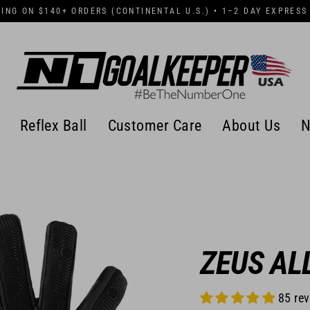
PING ON $140+ ORDERS (CONTINENTAL U.S.) • 1–2 DAY EXPRESS
Reflex Ball
Customer Care
About Us
N
ZEUS AL
85 re