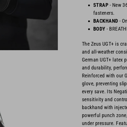
STRAP
-
New 360
fasteners.
BACKHAND
- O
BODY
- BREAT
The Zeus UGT+ is cra
and all-weather consi
German UGT+ latex pal
and durability, perfo
Reinforced with our G
glove, preventing sli
every save. Its Negat
sensitivity and contr
backhand with injecte
powerful punch zone,
under pressure. Featu