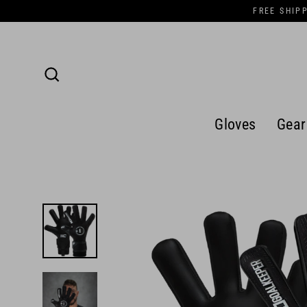
Skip
FREE SHIP
to
content
Search
Gloves
Gear