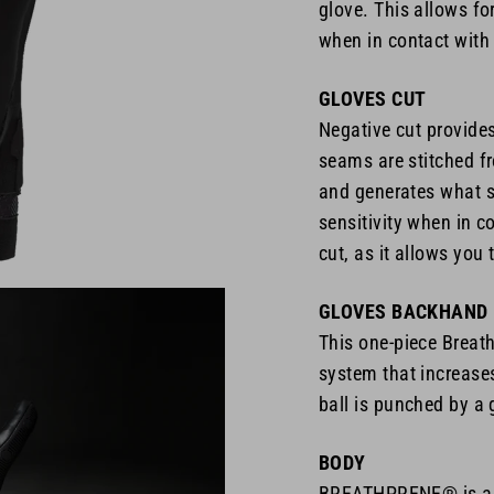
glove. This allows for
when in contact with 
GLOVES CUT
Negative cut provide
seams are stitched fr
and generates what se
sensitivity when in co
cut, as it allows you 
GLOVES BACKHAND
This one-piece Breath
system that increase
ball is punched by a 
BODY
BREATHPRENE® is a n