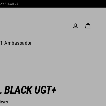
 AVAILABLE
Cart
Log in
1 Ambassador
L BLACK UGT+
views