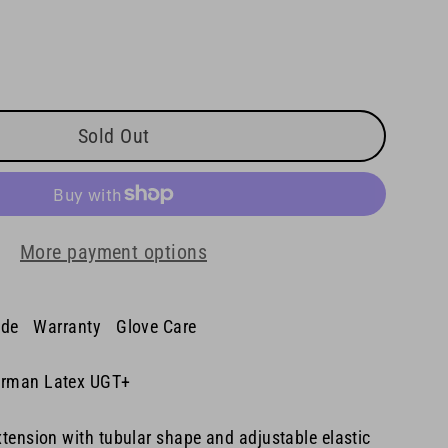
Sold Out
More payment options
ide
Warranty
Glove Care
rman Latex UGT+
tension with tubular shape and adjustable elastic