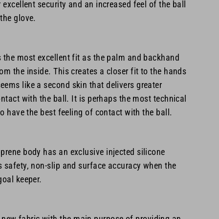
 excellent security and an increased feel of the ball
the glove.
s the most excellent fit as the palm and backhand
om the inside. This creates a closer fit to the hands
ems like a second skin that delivers greater
ntact with the ball. It is perhaps the most technical
to have the best feeling of contact with the ball.
prene body has an exclusive injected silicone
s safety, non-slip and surface accuracy when the
goal keeper.
ew fabric with the main purpose of providing an