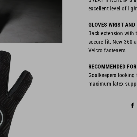
excellent level of lig
GLOVES WRIST AND
Back extension with 
secure fit. New 360 a
Velcro fasteners.
RECOMMENDED FOR
Goalkeepers looking
maximum latex suppor