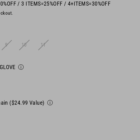
20%OFF / 3 ITEMS=25%OFF / 4+ITEMS=30%OFF
eckout.
9
10
11
 GLOVE
ⓘ
ain ($24.99 Value)
ⓘ