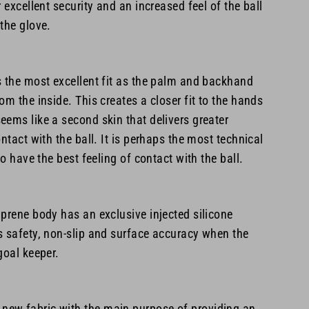
 excellent security and an increased feel of the ball
the glove.
s the most excellent fit as the palm and backhand
om the inside. This creates a closer fit to the hands
ems like a second skin that delivers greater
ntact with the ball. It is perhaps the most technical
to have the best feeling of contact with the ball.
prene body has an exclusive injected silicone
s safety, non-slip and surface accuracy when the
goal keeper.
ew fabric with the main purpose of providing an