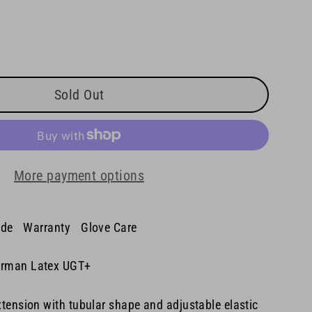
Sold Out
More payment options
ide
Warranty
Glove Care
rman Latex UGT+
tension with tubular shape and adjustable elastic