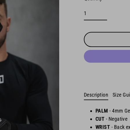
Description
Size Gu
PALM
-
4mm Ge
CUT
- Negative
WRIST
-
Back ex