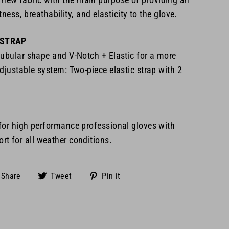
htness, breathability, and elasticity to the glove.
 STRAP
tubular shape and V-Notch + Elastic for a more
djustable system: Two-piece elastic strap with 2
 for high performance
professional gloves with
t for all
weather conditions.
Share
Tweet
Pin
Share
Tweet
Pin it
on
on
on
Facebook
Twitter
Pinterest