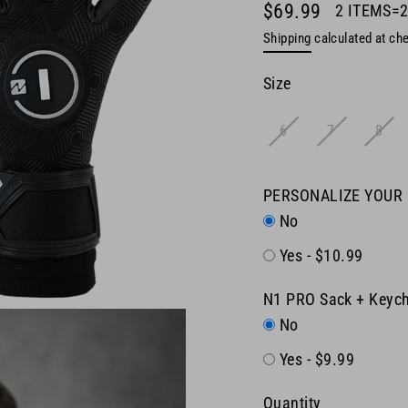
$69.99
2 ITEMS=
Regular
Shipping
calculated at ch
price
Size
6
7
8
PERSONALIZE YOUR
No
Yes - $10.99
N1 PRO Sack + Keych
No
Yes - $9.99
Quantity