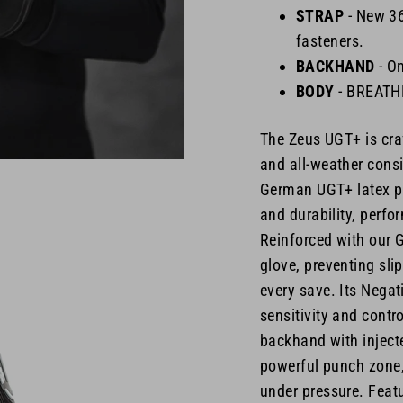
STRAP
-
New 360
fasteners.
BACKHAND
- O
BODY
- BREAT
The Zeus UGT+ is cra
and all-weather consi
German UGT+ latex pal
and durability, perfo
Reinforced with our G
glove, preventing sli
every save. Its Negat
sensitivity and contr
backhand with injecte
powerful punch zone,
under pressure. Featu