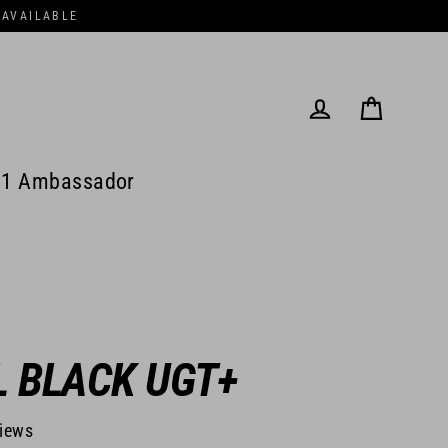
 AVAILABLE
Cart
Log in
1 Ambassador
L BLACK UGT+
views