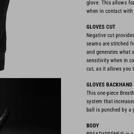
glove. This allows for
when in contact with 
GLOVES CUT
Negative cut provide
seams are stitched fr
and generates what se
sensitivity when in co
cut, as it allows you 
GLOVES BACKHAND
This one-piece Breath
system that increase
ball is punched by a 
BODY
BREATHPRENE® is a n