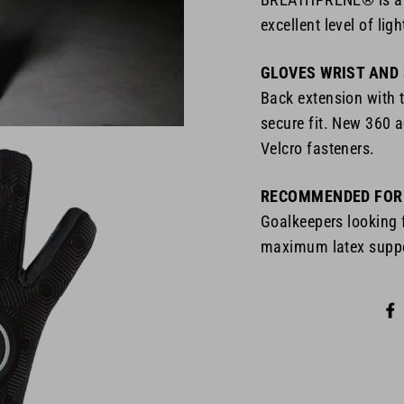
excellent level of lig
GLOVES WRIST AND
Back extension with 
secure fit. New 360 a
Velcro fasteners.
RECOMMENDED FOR
Goalkeepers looking
maximum latex suppor