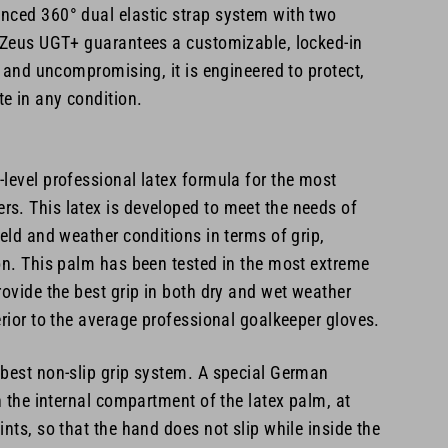
nced 360° dual elastic strap system with two
e Zeus UGT+ guarantees a customizable, locked-in
e, and uncompromising, it is engineered to protect,
e in any condition.
level professional latex formula for the most
s. This latex is developed to meet the needs of
ield and weather conditions in terms of grip,
on. This palm has been tested in the most extreme
rovide the best grip in both dry and wet weather
erior to the average professional goalkeeper gloves.
 best non-slip grip system. A special German
in the internal compartment of the latex palm, at
ints, so that the hand does not slip while inside the