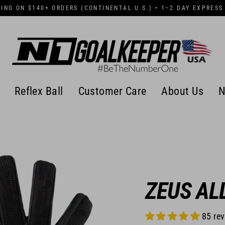
PING ON $140+ ORDERS (CONTINENTAL U.S.) • 1–2 DAY EXPRESS
Reflex Ball
Customer Care
About Us
N
ZEUS AL
85 re