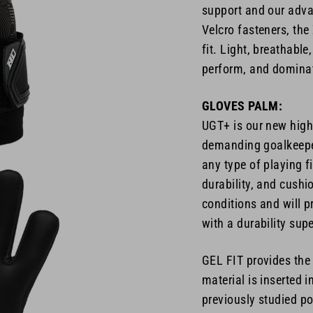
support and our adva
Velcro fasteners, th
fit. Light, breathabl
perform, and dominat
GLOVES PALM:
UGT+ is our new high-
demanding goalkeeper
any type of playing f
durability, and cushi
conditions and will p
with a durability sup
GEL FIT provides the
material is inserted 
previously studied po