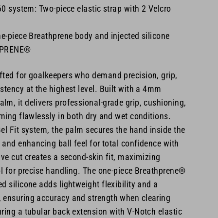
 system: Two-piece elastic strap with 2 Velcro
ne-piece Breathprene body and injected silicone
HPRENE®
fted for goalkeepers who demand precision, grip,
stency at the highest level. Built with a 4mm
m, it delivers professional-grade grip, cushioning,
rming flawlessly in both dry and wet conditions.
el Fit system, the palm secures the hand inside the
p and enhancing ball feel for total confidence with
ive cut creates a second-skin fit, maximizing
ol for precise handling. The one-piece Breathprene®
d silicone adds lightweight flexibility and a
 ensuring accuracy and strength when clearing
ring a tubular back extension with V-Notch elastic