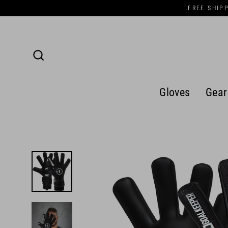
Skip
FREE SHIP
to
content
Search
Gloves
Gear